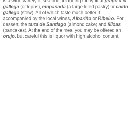
is a wide variety of seafood, including the typical
pulpo a la
gallega
(octopus),
empanada
(a large filled pastry) or
caldo
gallego
(stew). All of which taste much better if
accompanied by the local wines,
Albariño
or
Ribeiro
. For
dessert, the
tarta de Santiago
(almond cake) and
filloas
(pancakes). At the end of the meal you may be offered an
orujo
, but careful this is liquor with high alcohol content.