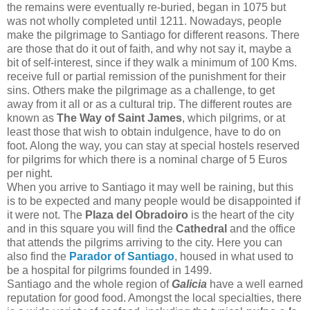
the remains were eventually re-buried, began in 1075 but
was not wholly completed until 1211. Nowadays, people
make the pilgrimage to Santiago for different reasons. There
are those that do it out of faith, and why not say it, maybe a
bit of self-interest, since if they walk a minimum of 100 Kms.
receive full or partial remission of the punishment for their
sins. Others make the pilgrimage as a challenge, to get
away from it all or as a cultural trip. The different routes are
known as
The Way of Saint James
, which pilgrims, or at
least those that wish to obtain indulgence, have to do on
foot. Along the way, you can stay at special hostels reserved
for pilgrims for which there is a nominal charge of 5 Euros
per night.
When you arrive to Santiago it may well be raining, but this
is to be expected and many people would be disappointed if
it were not. The
Plaza del Obradoiro
is the heart of the city
and in this square you will find the
Cathedral
and the office
that attends the pilgrims arriving to the city. Here you can
also find the
Parador of Santiago
,
housed in what used to
be a hospital for pilgrims founded in 1499.
Santiago and the whole region of
Galicia
have a well earned
reputation for good food. Amongst the local specialties, there