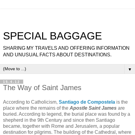
SPECIAL BAGGAGE
SHARING MY TRAVELS AND OFFERING INFORMATION
AND UNUSUAL FACTS ABOUT DESTINATIONS.
▼
15.4.12
The Way of Saint James
According to Catholicism,
Santiago de Compostela
is the
place where the remains of the
Apostle Saint James
are
buried. According to legend, the burial place was found by a
shepherd in the 9th Century and since then Santiago
became, together with Rome and Jerusalem, a popular
destination for pilgrims. The building of the Cathedral, where