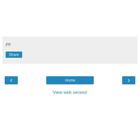
PF
Share
‹
›
Home
View web version