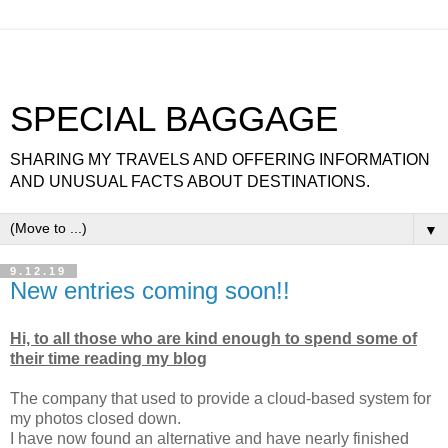
SPECIAL BAGGAGE
SHARING MY TRAVELS AND OFFERING INFORMATION
AND UNUSUAL FACTS ABOUT DESTINATIONS.
▼
9.12.19
New entries coming soon!!
Hi, to all those who are kind enough to spend some of
their time reading my blog
The company that used to provide a cloud-based system for
my photos closed down.
I have now found an alternative and have nearly finished