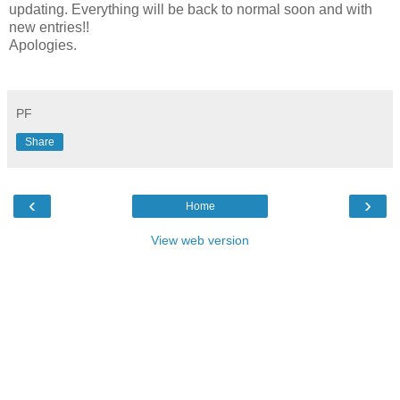
updating. Everything will be back to normal soon and with
new entries!!
Apologies.
PF
Share
‹
›
Home
View web version