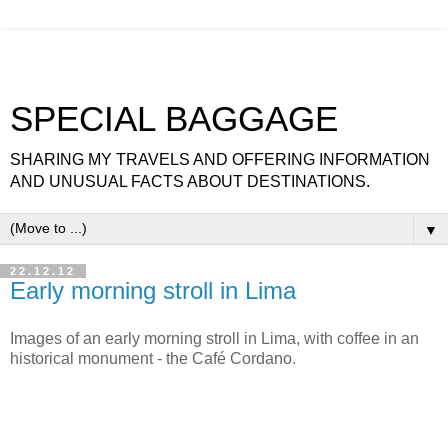
SPECIAL BAGGAGE
SHARING MY TRAVELS AND OFFERING INFORMATION
AND UNUSUAL FACTS ABOUT DESTINATIONS.
▼
22.12.12
Early morning stroll in Lima
Images of an early morning stroll in Lima, with coffee in an
historical monument - the Café Cordano.