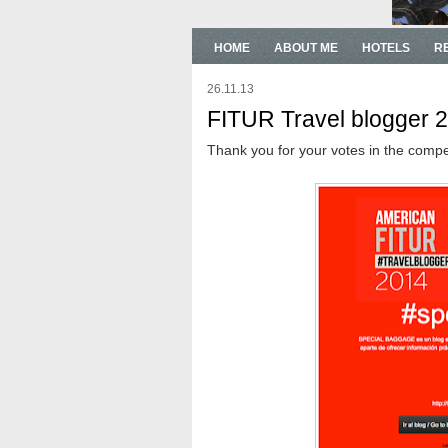
HOME
ABOUT ME
HOTELS
R
26.11.13
FITUR Travel blogger 
Thank you for your votes in the compe