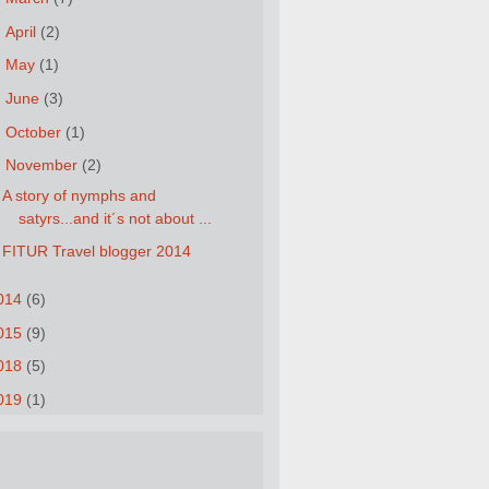
►
April
(2)
►
May
(1)
►
June
(3)
►
October
(1)
▼
November
(2)
A story of nymphs and
satyrs...and it´s not about ...
FITUR Travel blogger 2014
014
(6)
015
(9)
018
(5)
019
(1)