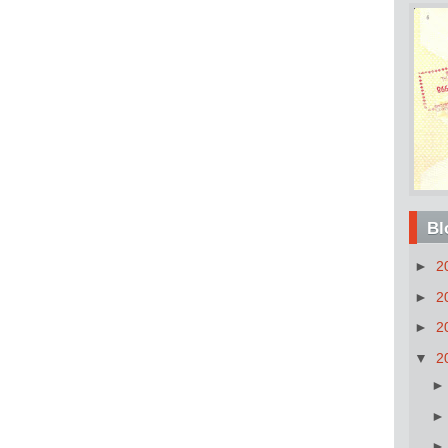
Bl
►
2
►
2
►
2
▼
2