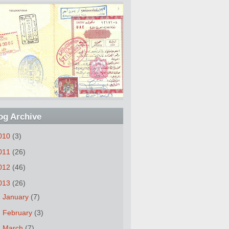
og Archive
010
(3)
011
(26)
012
(46)
013
(26)
►
January
(7)
►
February
(3)
►
March
(7)