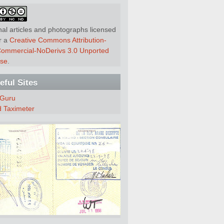
nal articles and photographs licensed
r a
Creative Commons Attribution-
ommercial-NoDerivs 3.0 Unported
nse
.
eful Sites
 Guru
d Taximeter