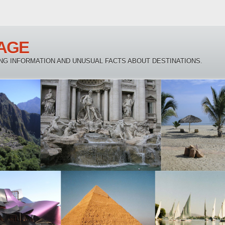
AGE
NG INFORMATION AND UNUSUAL FACTS ABOUT DESTINATIONS.