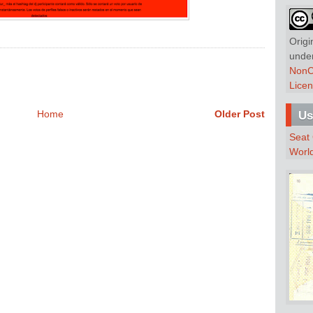
Origi
unde
NonC
Lice
Home
Older Post
Us
Seat
Worl