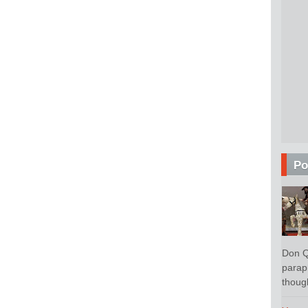
Po
Don Q
parap
though