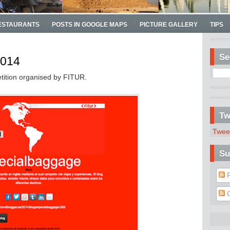
ESTAURANTS
POSTS IN GOOGLE MAPS
PICTURE GALLERY
TIPS
Se
2014
tition organised by FITUR.
Tw
Twee
Su
P
C