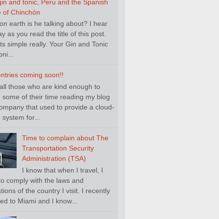
gin and tonic, Peru and the Spanish
e of Chinchón
n earth is he talking about? I hear
y as you read the title of this post.
its simple really. Your Gin and Tonic
ni...
ntries coming soon!!
 all those who are kind enough to
 some of their time reading my blog
ompany that used to provide a cloud-
system for...
Time to complain about The
Transportation Security
Administration (TSA)
I know that when I travel, I
to comply with the laws and
tions of the country I visit. I recently
led to Miami and I know...