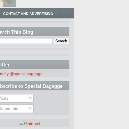
CONTACT AND ADVERTISING
arch This Blog
itter
ts by @specialbaggage
bscribe to Special Bagagge
osts
omments