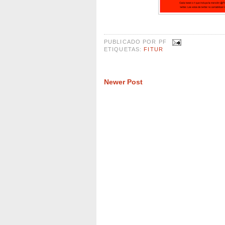
PUBLICADO POR
PF
ETIQUETAS:
FITUR
Newer Post