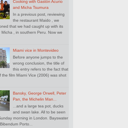
Cooking with Gastón Acurio
and Micha Tsumura
In a previous post, reviewing
the restaurant Maido , we
oned that we had caught up with its
 Micha , in southern Peru. Now we
.
Miami vice in Montevideo
Before anyone jumps to the
wrong conclusion, the title of
this entry refers to the fact that
f the film Miami Vice (2006) was shot
Bansky, George Orwell, Peter
Pan, the Michelin Man...
...and a large tea pot, ducks
and swan lake. All to be seen
Sunday morning in London. Bayswater
Bibendum Porto...