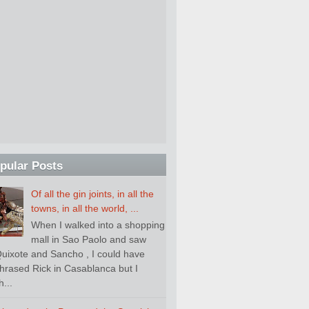
pular Posts
Of all the gin joints, in all the
towns, in all the world, ...
When I walked into a shopping
mall in Sao Paolo and saw
uixote and Sancho , I could have
hrased Rick in Casablanca but I
...