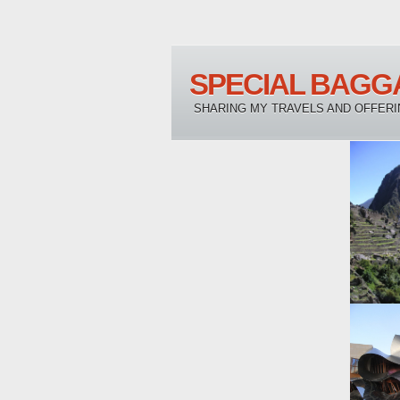
SPECIAL BAGG
SHARING MY TRAVELS AND OFFERI