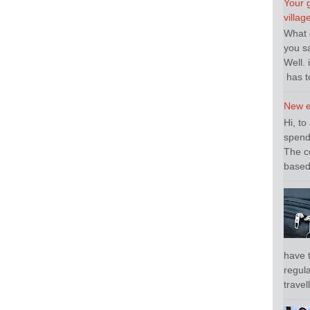
Your 
villag
What o
you sa
Well. 
has to
New e
Hi, to
spend
The c
based 
have 
regula
travel