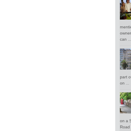
menti
owner
can ..
part o
on ...
on a 
Road 