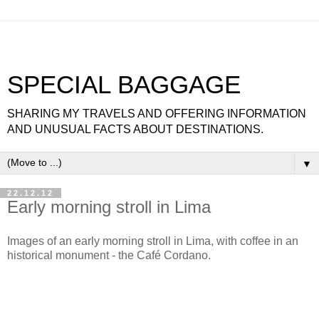
SPECIAL BAGGAGE
SHARING MY TRAVELS AND OFFERING INFORMATION
AND UNUSUAL FACTS ABOUT DESTINATIONS.
▼
22.12.12
Early morning stroll in Lima
Images of an early morning stroll in Lima, with coffee in an
historical monument - the Café Cordano.