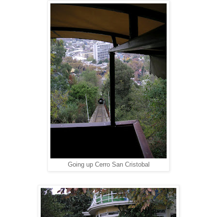
Going up Cerro San Cristobal