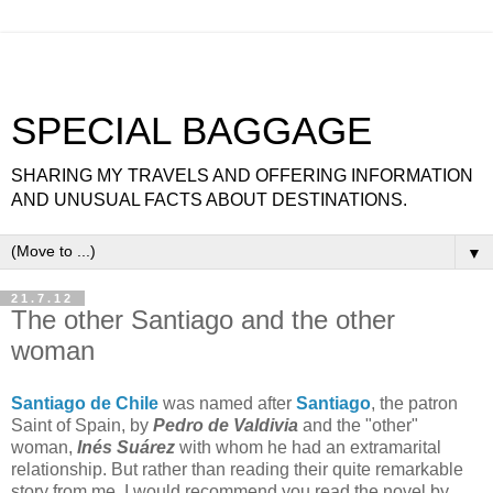
SPECIAL BAGGAGE
SHARING MY TRAVELS AND OFFERING INFORMATION
AND UNUSUAL FACTS ABOUT DESTINATIONS.
▼
21.7.12
The other Santiago and the other
woman
Santiago de Chile
was named after
Santiago
, the patron
Saint of Spain, by
Pedro de Valdivia
and the "other"
woman,
Inés Suárez
with whom he had an extramarital
relationship. But rather than reading their quite remarkable
story from me, I would recommend you read the novel by