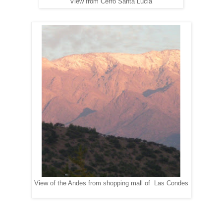
View from Cerro Santa Lucia
View of the Andes from shopping mall of Las Condes