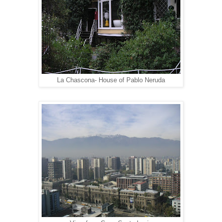
La Chascona- House of Pablo Neruda