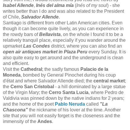
Isabel Allende
,
Inés del alma mía
(
Inés of my soul
) - she
writes better than I do and was also related to the President
of Chile,
Salvador Allende
.
Santiago is different from other Latin American cities. Even
though it can become quite lively, as you can experience in
the rowdy bars of
Bellavista
, on the whole I found it to be a
relatively tranquil place, especially if you wander around the
upmarket
Las Condes
district, where you can also find an
open air antiques market in Plaza Peru
every Sunday. It is
also quite easy to get around and the underground is clean
and efficient.
Visit the
Cathedral
; the sadly famous
Palacio de la
Moneda
, bombed by General Pinochet during his coup
d'état and where Salvador Allende died; the
central market
;
the
Cerro San Cristobal
- a hill dominated by a large statue
of the Virgin Mary; the
Cerro Santa Lucia
, where Pedro de
Valdivia was pinned down by the native indians for 2 years;
and the home of the poet
Pablo Neruda
called
"La
Chascona"
the nickname of his lover at the time. Another
site that you will not easily forget is the closeness and the
immensity of the
Andes
.