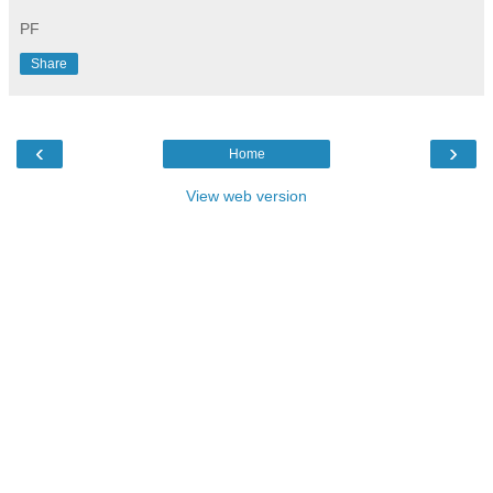
PF
Share
‹
›
Home
View web version